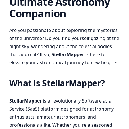
Ultimate Astronomy
Companion
Are you passionate about exploring the mysteries
of the universe? Do you find yourself gazing at the
night sky, wondering about the celestial bodies
that adorn it? If so,
StellarMapper
is here to
elevate your astronomical journey to new heights!
What is StellarMapper?
StellarMapper
is a revolutionary Software as a
Service (SaaS) platform designed for astronomy
enthusiasts, amateur astronomers, and
professionals alike. Whether you're a seasoned