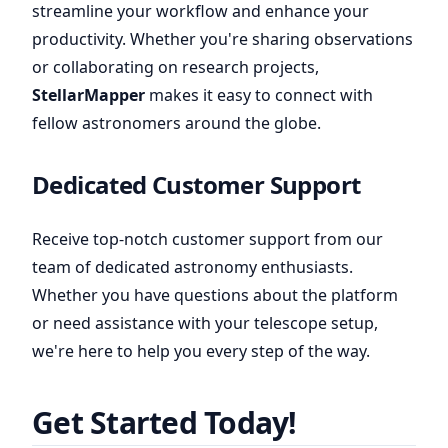
streamline your workflow and enhance your
productivity. Whether you're sharing observations
or collaborating on research projects,
StellarMapper
makes it easy to connect with
fellow astronomers around the globe.
Dedicated Customer Support
Receive top-notch customer support from our
team of dedicated astronomy enthusiasts.
Whether you have questions about the platform
or need assistance with your telescope setup,
we're here to help you every step of the way.
Get Started Today!