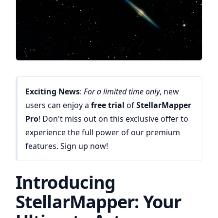
Exciting News
:
For a limited time only
, new
users can enjoy a
free trial
of
StellarMapper
Pro
! Don't miss out on this exclusive offer to
experience the full power of our premium
features. Sign up now!
Introducing
StellarMapper: Your