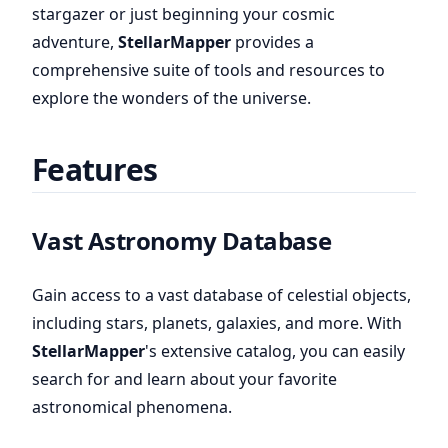
stargazer or just beginning your cosmic
adventure,
StellarMapper
provides a
comprehensive suite of tools and resources to
explore the wonders of the universe.
Features
Vast Astronomy Database
Gain access to a vast database of celestial objects,
including stars, planets, galaxies, and more. With
StellarMapper
's extensive catalog, you can easily
search for and learn about your favorite
astronomical phenomena.