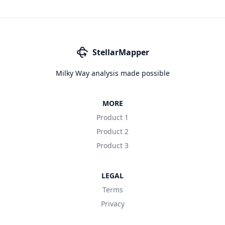
StellarMapper
Milky Way analysis made possible
MORE
Product 1
Product 2
Product 3
LEGAL
Terms
Privacy