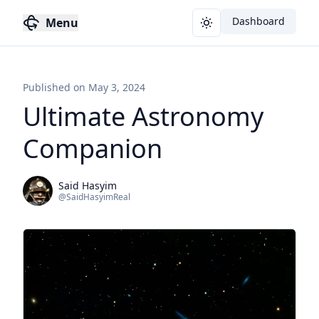
Dashboard
Menu
Toggle theme
Published on
May 3, 2024
Ultimate Astronomy
Companion
Said Hasyim
@
SaidHasyimReal