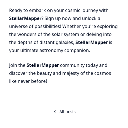
Ready to embark on your cosmic journey with
StellarMapper
? Sign up now and unlock a
universe of possibilities! Whether you're exploring
the wonders of the solar system or delving into
the depths of distant galaxies,
StellarMapper
is
your ultimate astronomy companion.
Join the
StellarMapper
community today and
discover the beauty and majesty of the cosmos
like never before!
All posts