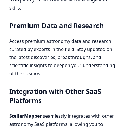
skills.
Premium Data and Research
Access premium astronomy data and research
curated by experts in the field. Stay updated on
the latest discoveries, breakthroughs, and
scientific insights to deepen your understanding
of the cosmos.
Integration with Other SaaS
Platforms
StellarMapper
seamlessly integrates with other
astronomy
SaaS platforms
, allowing you to