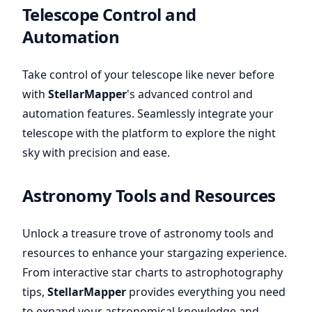
Telescope Control and
Automation
Take control of your telescope like never before
with
StellarMapper
's advanced control and
automation features. Seamlessly integrate your
telescope with the platform to explore the night
sky with precision and ease.
Astronomy Tools and Resources
Unlock a treasure trove of astronomy tools and
resources to enhance your stargazing experience.
From interactive star charts to astrophotography
tips,
StellarMapper
provides everything you need
to expand your astronomical knowledge and